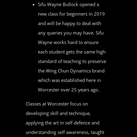
Sifu Wayne Bullock opened a
new class for beginners in 2019
and will be happy to deal with
any queries you may have. Sifu
Wayne works hard to ensure
each student gets the same high
standard of teaching to preserve
the Wing Chun Dynamics brand
which was established here in
Worcester over 25 years ago.
Classes at Worcester focus on
developing skill and technique,
applying the art in self defence and
understanding self awareness, taught