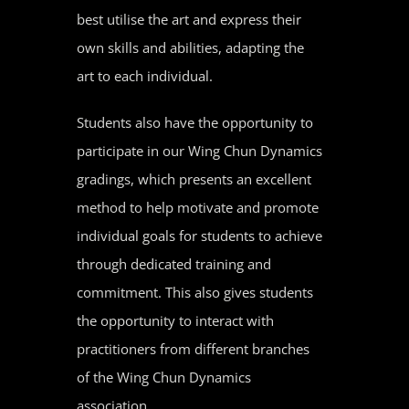
best utilise the art and express their
own skills and abilities, adapting the
art to each individual.
Students also have the opportunity to
participate in our Wing Chun Dynamics
gradings, which presents an excellent
method to help motivate and promote
individual goals for students to achieve
through dedicated training and
commitment. This also gives students
the opportunity to interact with
practitioners from different branches
of the Wing Chun Dynamics
association.