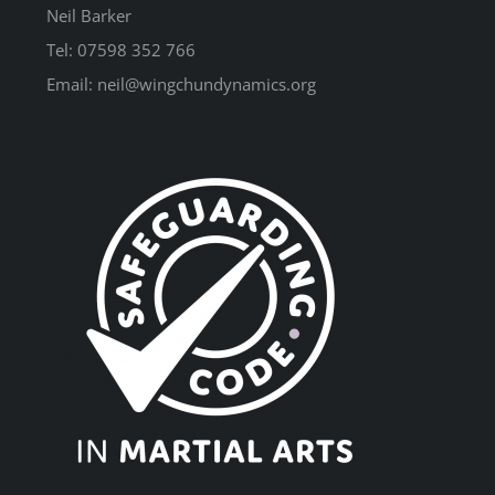
Neil Barker
Tel: 07598 352 766
Email: neil@wingchundynamics.org