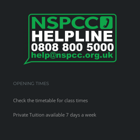
OPENING TIMES
Check the
timetable
for class times
Private Tuition available 7 days a week