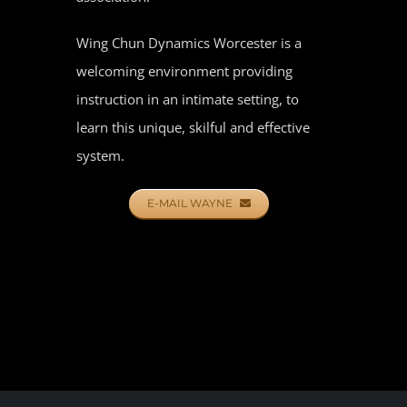
Wing Chun Dynamics Worcester is a
welcoming environment providing
instruction in an intimate setting, to
learn this unique, skilful and effective
system.
E-MAIL WAYNE