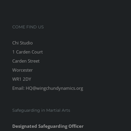
COME FIND US
Chi Studio
1 Carden Court
Carden Street
Worcester
WR1 2DY
Email: HQ@wingchundynamics.org
Safeguarding in Martial Arts
Designated Safeguarding Officer