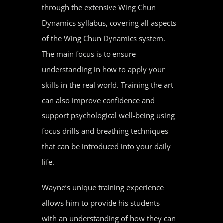
through the extensive Wing Chun
Dynamics syllabus, covering all aspects
of the Wing Chun Dynamics system.
The main focus is to ensure
understanding in how to apply your
skills in the real world. Training the art
can also improve confidence and
support psychological well-being using
focus drills and breathing techniques
that can be introduced into your daily
life.
Wayne’s unique training experience
allows him to provide his students
with an understanding of how they can