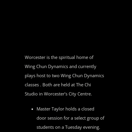
Skip
to
content
Worcester is the spiritual home of
Wing Chun Dynamics and currently
plays host to two Wing Chun Dynamics
classes . Both are held at The Chi
Studio in Worcester’s City Centre.
Master Taylor holds a closed
door session for a select group of
students on a Tuesday evening.