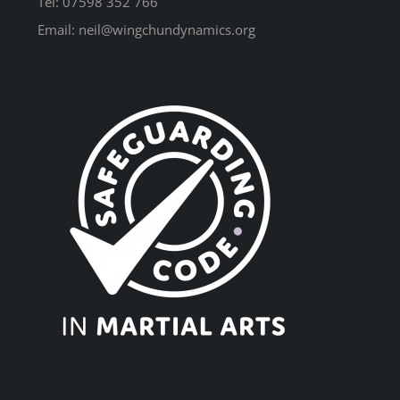
Tel: 07598 352 766
Email: neil@wingchundynamics.org