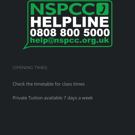
OPENING TIMES
Check the
timetable
for class times
Private Tuition available 7 days a week