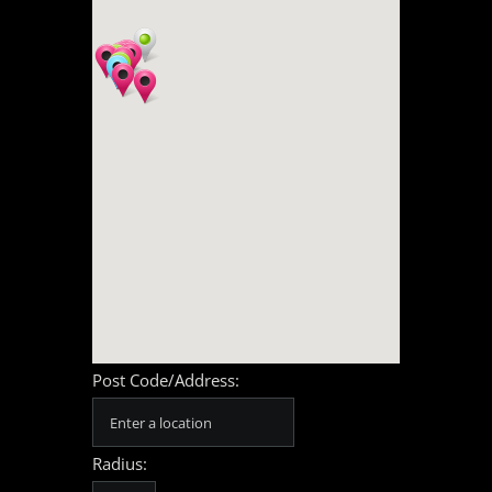
Post Code/Address:
Radius: