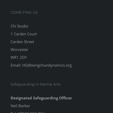
COME FIND US
Chi Studio
1 Carden Court
Carden Street
Worcester
WR1 2DY
Email: HQ@wingchundynamics.org
Safeguarding in Martial Arts
Designated Safeguarding Officer
Neil Barker