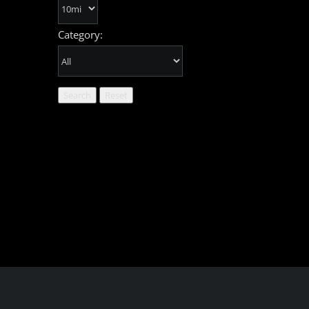
Category: