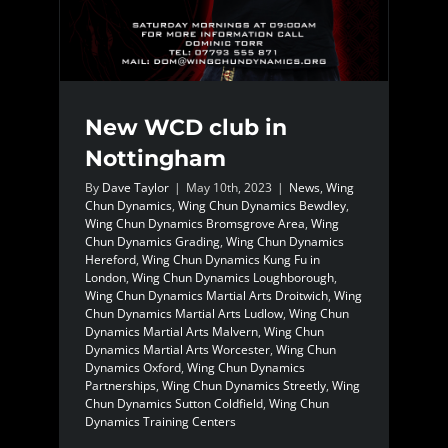
New WCD club in
Nottingham
By
Dave Taylor
|
May 10th, 2023
|
News
,
Wing
Chun Dynamics
,
Wing Chun Dynamics Bewdley
,
Wing Chun Dynamics Bromsgrove Area
,
Wing
Chun Dynamics Grading
,
Wing Chun Dynamics
Hereford
,
Wing Chun Dynamics Kung Fu in
London
,
Wing Chun Dynamics Loughborough
,
Wing Chun Dynamics Martial Arts Droitwich
,
Wing
Chun Dynamics Martial Arts Ludlow
,
Wing Chun
Dynamics Martial Arts Malvern
,
Wing Chun
Dynamics Martial Arts Worcester
,
Wing Chun
Dynamics Oxford
,
Wing Chun Dynamics
Partnerships
,
Wing Chun Dynamics Streetly
,
Wing
Chun Dynamics Sutton Coldfield
,
Wing Chun
Dynamics Training Centers