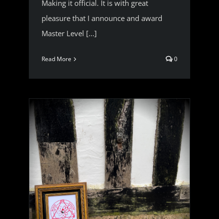
Making it official. It is with great
pleasure that I announce and award
Master Level [...]
Read More
0