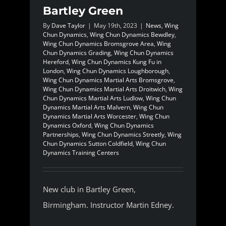
Bartley Green
By
Dave Taylor
|
May 19th, 2023
|
News
,
Wing
Chun Dynamics
,
Wing Chun Dynamics Bewdley
,
Wing Chun Dynamics Bromsgrove Area
,
Wing
Chun Dynamics Grading
,
Wing Chun Dynamics
Hereford
,
Wing Chun Dynamics Kung Fu in
London
,
Wing Chun Dynamics Loughborough
,
Wing Chun Dynamics Martial Arts Bromsgrove
,
Wing Chun Dynamics Martial Arts Droitwich
,
Wing
Chun Dynamics Martial Arts Ludlow
,
Wing Chun
Dynamics Martial Arts Malvern
,
Wing Chun
Dynamics Martial Arts Worcester
,
Wing Chun
Dynamics Oxford
,
Wing Chun Dynamics
Partnerships
,
Wing Chun Dynamics Streetly
,
Wing
Chun Dynamics Sutton Coldfield
,
Wing Chun
Dynamics Training Centers
New club in Bartley Green,
Birmingham. Instructor Martin Edney.