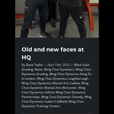
Old and new faces at
HQ
By
Dave Taylor
|
April 19th, 2023
|
Black Sash
Grading
,
News
,
Wing Chun Dynamics
,
Wing Chun
Dynamics Grading
,
Wing Chun Dynamics Kung Fu
in London
,
Wing Chun Dynamics Loughborough
,
Wing Chun Dynamics Martial Arts Ludlow
,
Wing
Chun Dynamics Martial Arts Worcester
,
Wing
Chun Dynamics Oxford
,
Wing Chun Dynamics
Partnerships
,
Wing Chun Dynamics Streetly
,
Wing
Chun Dynamics Sutton Coldfield
,
Wing Chun
Dynamics Training Centers