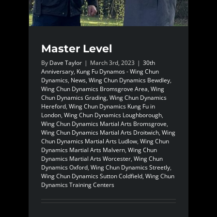
Master Level
By
Dave Taylor
|
March 3rd, 2023
|
30th
Anniversary
,
Kung Fu Dynamos - Wing Chun
Dynamics
,
News
,
Wing Chun Dynamics Bewdley
,
Wing Chun Dynamics Bromsgrove Area
,
Wing
Chun Dynamics Grading
,
Wing Chun Dynamics
Hereford
,
Wing Chun Dynamics Kung Fu in
London
,
Wing Chun Dynamics Loughborough
,
Wing Chun Dynamics Martial Arts Bromsgrove
,
Wing Chun Dynamics Martial Arts Droitwich
,
Wing
Chun Dynamics Martial Arts Ludlow
,
Wing Chun
Dynamics Martial Arts Malvern
,
Wing Chun
Dynamics Martial Arts Worcester
,
Wing Chun
Dynamics Oxford
,
Wing Chun Dynamics Streetly
,
Wing Chun Dynamics Sutton Coldfield
,
Wing Chun
Dynamics Training Centers