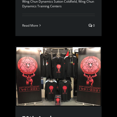
Wing Chun Dynamics Sutton Coldfield
,
Wing Chun
Dynamics Training Centers
Read More
0