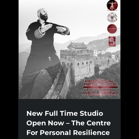
New Full Time Studio
Open Now – The Centre
For Personal Resilience