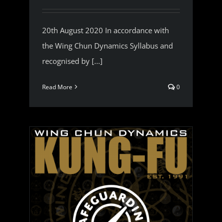
20th August 2020 In accordance with
the Wing Chun Dynamics Syllabus and
recognised by [...]
Read More
0