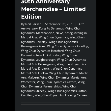
30th Anniversary
Merchandise – Limited
Edition
By
Neil Barker
|
September 1st, 2021
|
30th
Anniversary
,
Kung Fu Dynamos - Wing Chun
Dynamics
,
Merchandise
,
News
,
Safeguarding in
Martial Arts
,
Wing Chun Dynamics
,
Wing Chun
Dynamics Bewdley
,
Wing Chun Dynamics
Bromsgrove Area
,
Wing Chun Dynamics Grading
,
Wing Chun Dynamics Hereford
,
Wing Chun
Dynamics Kung Fu in London
,
Wing Chun
Dynamics Loughborough
,
Wing Chun Dynamics
Martial Arts Bromsgrove
,
Wing Chun Dynamics
Martial Arts Droitwich
,
Wing Chun Dynamics
Martial Arts Ludlow
,
Wing Chun Dynamics Martial
Arts Malvern
,
Wing Chun Dynamics Martial Arts
Worcester
,
Wing Chun Dynamics Oxford
,
Wing
Chun Dynamics Partnerships
,
Wing Chun
Dynamics Streetly
,
Wing Chun Dynamics Sutton
Coldfield
,
Wing Chun Dynamics Training Centers