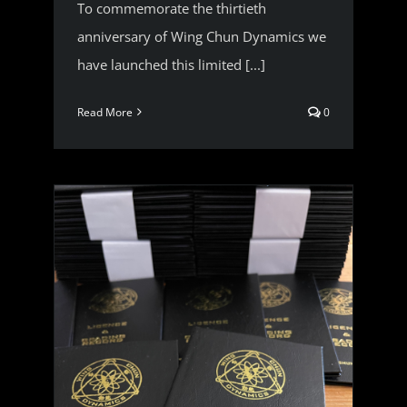
To commemorate the thirtieth
anniversary of Wing Chun Dynamics we
have launched this limited [...]
Read More
0