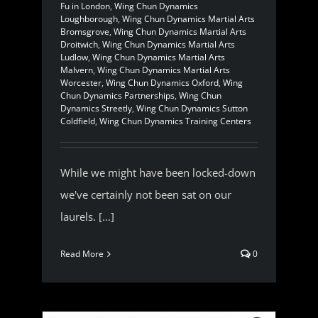
Fu in London
,
Wing Chun Dynamics
Loughborough
,
Wing Chun Dynamics Martial Arts
Bromsgrove
,
Wing Chun Dynamics Martial Arts
Droitwich
,
Wing Chun Dynamics Martial Arts
Ludlow
,
Wing Chun Dynamics Martial Arts
Malvern
,
Wing Chun Dynamics Martial Arts
Worcester
,
Wing Chun Dynamics Oxford
,
Wing
Chun Dynamics Partnerships
,
Wing Chun
Dynamics Streetly
,
Wing Chun Dynamics Sutton
Coldfield
,
Wing Chun Dynamics Training Centers
While we might have been locked-down
we've certainly not been sat on our
laurels. [...]
Read More
0