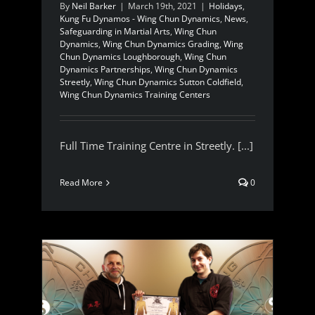
By
Neil Barker
|
March 19th, 2021
|
Holidays
,
Kung Fu Dynamos - Wing Chun Dynamics
,
News
,
Safeguarding in Martial Arts
,
Wing Chun
Dynamics
,
Wing Chun Dynamics Grading
,
Wing
Chun Dynamics Loughborough
,
Wing Chun
Dynamics Partnerships
,
Wing Chun Dynamics
Streetly
,
Wing Chun Dynamics Sutton Coldfield
,
Wing Chun Dynamics Training Centers
Full Time Training Centre in Streetly. [...]
Read More
0