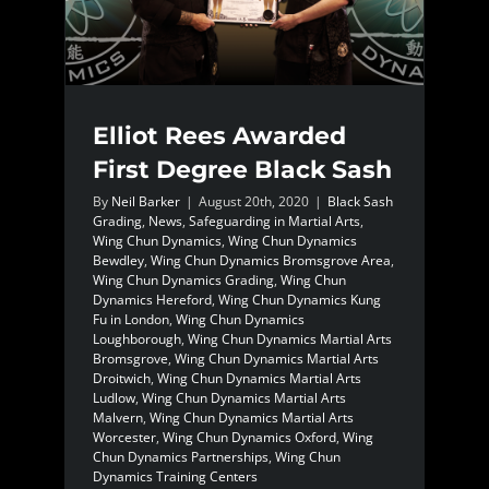
Elliot Rees Awarded
First Degree Black Sash
By
Neil Barker
|
August 20th, 2020
|
Black Sash
Grading
,
News
,
Safeguarding in Martial Arts
,
Wing Chun Dynamics
,
Wing Chun Dynamics
Bewdley
,
Wing Chun Dynamics Bromsgrove Area
,
Wing Chun Dynamics Grading
,
Wing Chun
Dynamics Hereford
,
Wing Chun Dynamics Kung
Fu in London
,
Wing Chun Dynamics
Loughborough
,
Wing Chun Dynamics Martial Arts
Bromsgrove
,
Wing Chun Dynamics Martial Arts
Droitwich
,
Wing Chun Dynamics Martial Arts
Ludlow
,
Wing Chun Dynamics Martial Arts
Malvern
,
Wing Chun Dynamics Martial Arts
Worcester
,
Wing Chun Dynamics Oxford
,
Wing
Chun Dynamics Partnerships
,
Wing Chun
Dynamics Training Centers