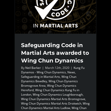
Safeguarding Code in
Martial Arts awarded to
Wing Chun Dynamics
By
Neil Barker
|
March 12th, 2020
|
Kung Fu
Dynamos - Wing Chun Dynamics
,
News
,
Safeguarding in Martial Arts
,
Wing Chun
Dynamics Bewdley
,
Wing Chun Dynamics
Bromsgrove Area
,
Wing Chun Dynamics
Hereford
,
Wing Chun Dynamics Kung Fu in
London
,
Wing Chun Dynamics Loughborough
,
Wing Chun Dynamics Martial Arts Bromsgrove
,
Wing Chun Dynamics Martial Arts Droitwich
,
Wing
Chun Dynamics Martial Arts Ludlow
,
Wing Chun