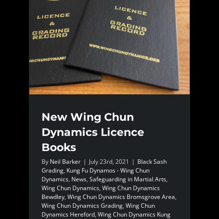
New Wing Chun
Dynamics Licence
Books
By
Neil Barker
|
July 23rd, 2021
|
Black Sash
Grading
,
Kung Fu Dynamos - Wing Chun
Dynamics
,
News
,
Safeguarding in Martial Arts
,
Wing Chun Dynamics
,
Wing Chun Dynamics
Bewdley
,
Wing Chun Dynamics Bromsgrove Area
,
Wing Chun Dynamics Grading
,
Wing Chun
Dynamics Hereford
,
Wing Chun Dynamics Kung