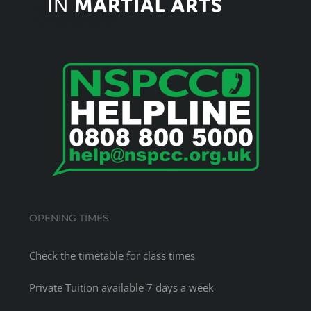
OPENING TIMES
Check the
timetable
for class times
Private Tuition available 7 days a week