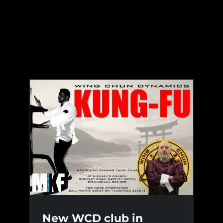
Skip
to
content
New WCD club in