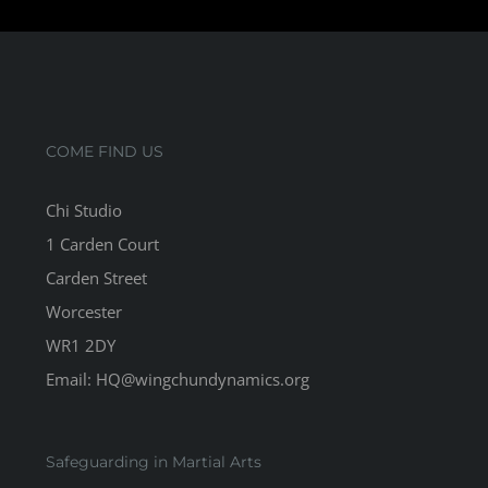
COME FIND US
Chi Studio
1 Carden Court
Carden Street
Worcester
WR1 2DY
Email: HQ@wingchundynamics.org
Safeguarding in Martial Arts