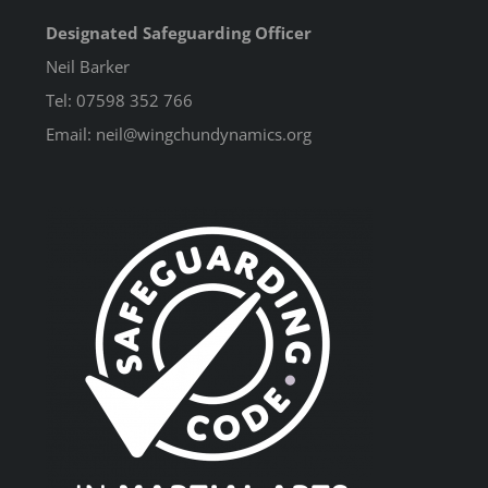
Designated Safeguarding Officer
Neil Barker
Tel: 07598 352 766
Email: neil@wingchundynamics.org