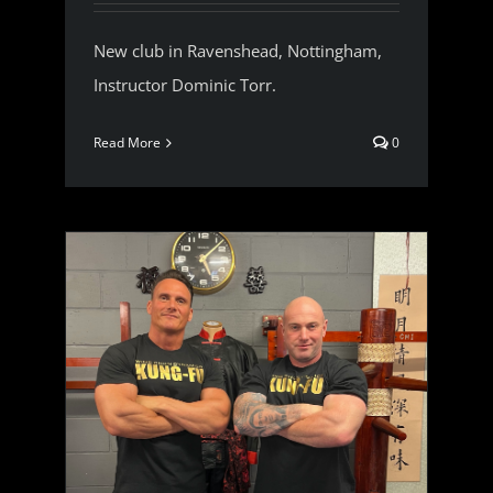
New club in Ravenshead, Nottingham,
Instructor Dominic Torr.
Read More
0