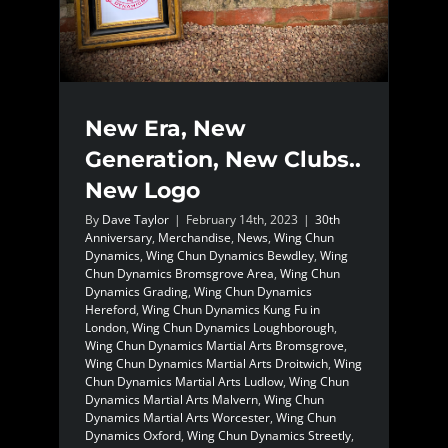
New Era, New
Generation, New Clubs..
New Logo
By
Dave Taylor
|
February 14th, 2023
|
30th
Anniversary
,
Merchandise
,
News
,
Wing Chun
Dynamics
,
Wing Chun Dynamics Bewdley
,
Wing
Chun Dynamics Bromsgrove Area
,
Wing Chun
Dynamics Grading
,
Wing Chun Dynamics
Hereford
,
Wing Chun Dynamics Kung Fu in
London
,
Wing Chun Dynamics Loughborough
,
Wing Chun Dynamics Martial Arts Bromsgrove
,
Wing Chun Dynamics Martial Arts Droitwich
,
Wing
Chun Dynamics Martial Arts Ludlow
,
Wing Chun
Dynamics Martial Arts Malvern
,
Wing Chun
Dynamics Martial Arts Worcester
,
Wing Chun
Dynamics Oxford
,
Wing Chun Dynamics Streetly
,