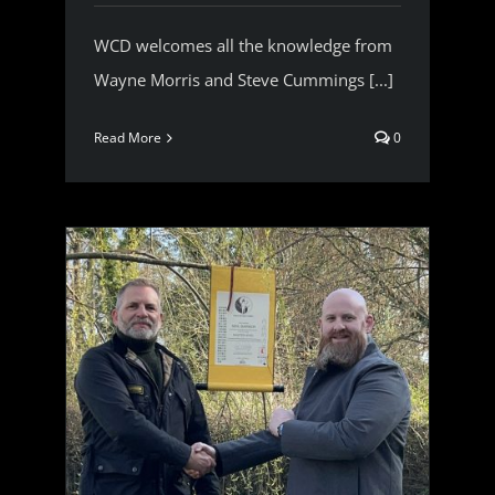
WCD welcomes all the knowledge from
Wayne Morris and Steve Cummings [...]
Read More
0