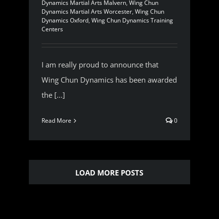
Dynamics Martial Arts Malvern
,
Wing Chun
Dynamics Martial Arts Worcester
,
Wing Chun
Dynamics Oxford
,
Wing Chun Dynamics Training
Centers
I am really proud to announce that
Wing Chun Dynamics has been awarded
the [...]
Read More
0
LOAD MORE POSTS