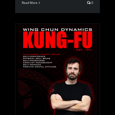
Read More
0