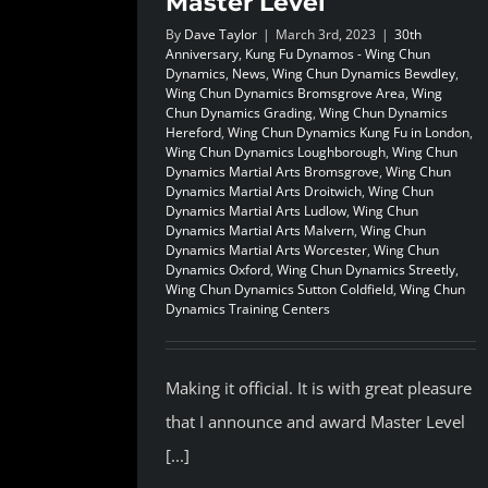
Master Level
By
Dave Taylor
|
March 3rd, 2023
|
30th
Anniversary
,
Kung Fu Dynamos - Wing Chun
Dynamics
,
News
,
Wing Chun Dynamics Bewdley
,
Wing Chun Dynamics Bromsgrove Area
,
Wing
Chun Dynamics Grading
,
Wing Chun Dynamics
Hereford
,
Wing Chun Dynamics Kung Fu in London
,
Wing Chun Dynamics Loughborough
,
Wing Chun
Dynamics Martial Arts Bromsgrove
,
Wing Chun
Dynamics Martial Arts Droitwich
,
Wing Chun
Dynamics Martial Arts Ludlow
,
Wing Chun
Dynamics Martial Arts Malvern
,
Wing Chun
Dynamics Martial Arts Worcester
,
Wing Chun
Dynamics Oxford
,
Wing Chun Dynamics Streetly
,
Wing Chun Dynamics Sutton Coldfield
,
Wing Chun
Dynamics Training Centers
Making it official. It is with great pleasure
that I announce and award Master Level
[...]