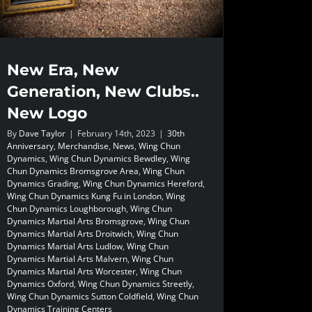
New Era, New
Generation, New Clubs..
New Logo
By
Dave Taylor
|
February 14th, 2023
|
30th
Anniversary
,
Merchandise
,
News
,
Wing Chun
Dynamics
,
Wing Chun Dynamics Bewdley
,
Wing
Chun Dynamics Bromsgrove Area
,
Wing Chun
Dynamics Grading
,
Wing Chun Dynamics Hereford
,
Wing Chun Dynamics Kung Fu in London
,
Wing
Chun Dynamics Loughborough
,
Wing Chun
Dynamics Martial Arts Bromsgrove
,
Wing Chun
Dynamics Martial Arts Droitwich
,
Wing Chun
Dynamics Martial Arts Ludlow
,
Wing Chun
Dynamics Martial Arts Malvern
,
Wing Chun
Dynamics Martial Arts Worcester
,
Wing Chun
Dynamics Oxford
,
Wing Chun Dynamics Streetly
,
Wing Chun Dynamics Sutton Coldfield
,
Wing Chun
Dynamics Training Centers