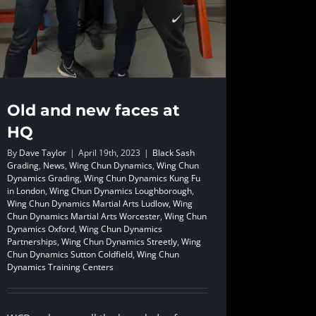
Old and new faces at
HQ
By
Dave Taylor
|
April 19th, 2023
|
Black Sash
Grading
,
News
,
Wing Chun Dynamics
,
Wing Chun
Dynamics Grading
,
Wing Chun Dynamics Kung Fu
in London
,
Wing Chun Dynamics Loughborough
,
Wing Chun Dynamics Martial Arts Ludlow
,
Wing
Chun Dynamics Martial Arts Worcester
,
Wing Chun
Dynamics Oxford
,
Wing Chun Dynamics
Partnerships
,
Wing Chun Dynamics Streetly
,
Wing
Chun Dynamics Sutton Coldfield
,
Wing Chun
Dynamics Training Centers