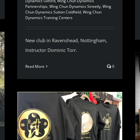
Dynamics Oxford
,
Wing Chun Dynamics
Partnerships
,
Wing Chun Dynamics Streetly
,
Wing
Chun Dynamics Sutton Coldfield
,
Wing Chun
Dynamics Training Centers
New club in Ravenshead, Nottingham,
Instructor Dominic Torr.
Read More
0