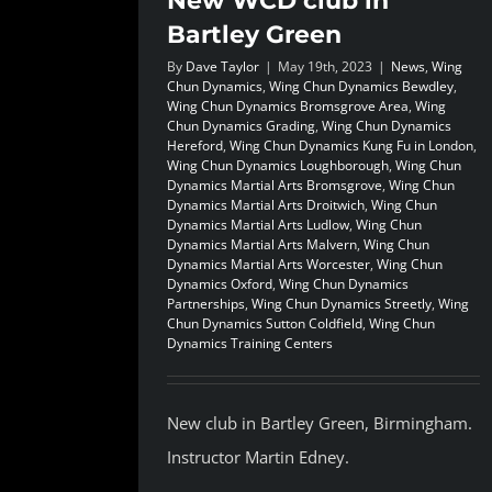
New WCD club in
Bartley Green
By
Dave Taylor
|
May 19th, 2023
|
News
,
Wing
Chun Dynamics
,
Wing Chun Dynamics Bewdley
,
Wing Chun Dynamics Bromsgrove Area
,
Wing
Chun Dynamics Grading
,
Wing Chun Dynamics
Hereford
,
Wing Chun Dynamics Kung Fu in London
,
Wing Chun Dynamics Loughborough
,
Wing Chun
Dynamics Martial Arts Bromsgrove
,
Wing Chun
Dynamics Martial Arts Droitwich
,
Wing Chun
Dynamics Martial Arts Ludlow
,
Wing Chun
Dynamics Martial Arts Malvern
,
Wing Chun
Dynamics Martial Arts Worcester
,
Wing Chun
Dynamics Oxford
,
Wing Chun Dynamics
Partnerships
,
Wing Chun Dynamics Streetly
,
Wing
Chun Dynamics Sutton Coldfield
,
Wing Chun
Dynamics Training Centers
New club in Bartley Green, Birmingham.
Instructor Martin Edney.