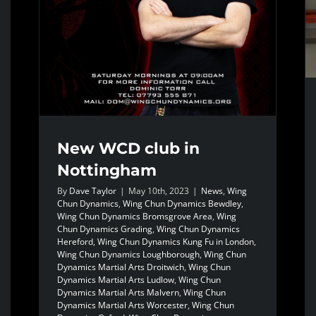
New WCD club in
Nottingham
By
Dave Taylor
|
May 10th, 2023
|
News
,
Wing
Chun Dynamics
,
Wing Chun Dynamics Bewdley
,
Wing Chun Dynamics Bromsgrove Area
,
Wing
Chun Dynamics Grading
,
Wing Chun Dynamics
Hereford
,
Wing Chun Dynamics Kung Fu in London
,
Wing Chun Dynamics Loughborough
,
Wing Chun
Dynamics Martial Arts Droitwich
,
Wing Chun
Dynamics Martial Arts Ludlow
,
Wing Chun
Dynamics Martial Arts Malvern
,
Wing Chun
Dynamics Martial Arts Worcester
,
Wing Chun