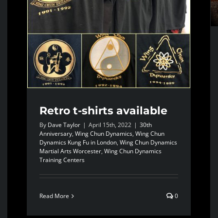
Retro t-shirts available
By
Dave Taylor
|
April 15th, 2022
|
30th
Anniversary
,
Wing Chun Dynamics
,
Wing Chun
Dynamics Kung Fu in London
,
Wing Chun Dynamics
Martial Arts Worcester
,
Wing Chun Dynamics
Training Centers
Read More
0