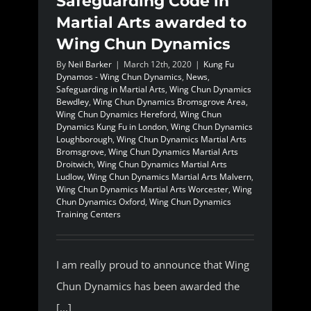
Safeguarding Code in
Martial Arts awarded to
Wing Chun Dynamics
By
Neil Barker
|
March 12th, 2020
|
Kung Fu
Dynamos - Wing Chun Dynamics
,
News
,
Safeguarding in Martial Arts
,
Wing Chun Dynamics
Bewdley
,
Wing Chun Dynamics Bromsgrove Area
,
Wing Chun Dynamics Hereford
,
Wing Chun
Dynamics Kung Fu in London
,
Wing Chun Dynamics
Loughborough
,
Wing Chun Dynamics Martial Arts
Bromsgrove
,
Wing Chun Dynamics Martial Arts
Droitwich
,
Wing Chun Dynamics Martial Arts
Ludlow
,
Wing Chun Dynamics Martial Arts Malvern
,
Wing Chun Dynamics Martial Arts Worcester
,
Wing
Chun Dynamics Oxford
,
Wing Chun Dynamics
Training Centers
I am really proud to announce that Wing
Chun Dynamics has been awarded the
[...]