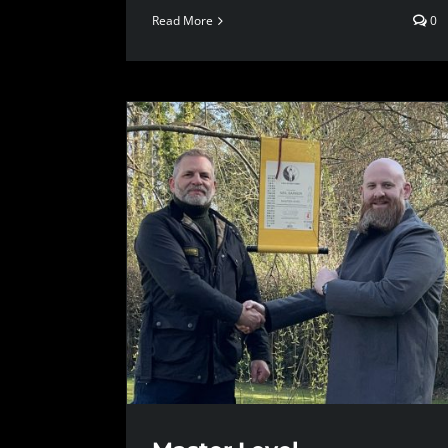
Read More
0