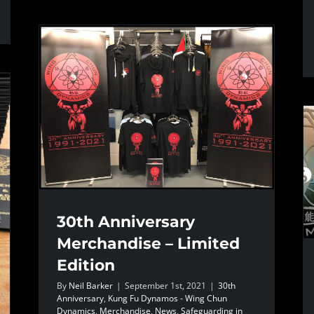
30th Anniversary
Merchandise – Limited
Edition
By
Neil Barker
|
September 1st, 2021
|
30th
Anniversary
,
Kung Fu Dynamos - Wing Chun
Dynamics
,
Merchandise
,
News
,
Safeguarding in