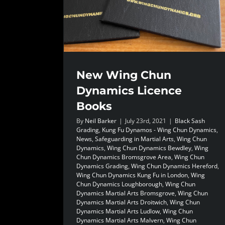
New Wing Chun
Dynamics Licence
Books
By
Neil Barker
|
July 23rd, 2021
|
Black Sash
Grading
,
Kung Fu Dynamos - Wing Chun Dynamics
,
News
,
Safeguarding in Martial Arts
,
Wing Chun
Dynamics
,
Wing Chun Dynamics Bewdley
,
Wing
Chun Dynamics Bromsgrove Area
,
Wing Chun
Dynamics Grading
,
Wing Chun Dynamics Hereford
,
Wing Chun Dynamics Kung Fu in London
,
Wing
Chun Dynamics Loughborough
,
Wing Chun
Dynamics Martial Arts Bromsgrove
,
Wing Chun
Dynamics Martial Arts Droitwich
,
Wing Chun
Dynamics Martial Arts Ludlow
,
Wing Chun
Dynamics Martial Arts Malvern
,
Wing Chun