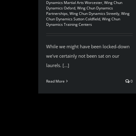
Dynamics Martial Arts Worcester
,
Wing Chun
Dynamics Oxford
,
Wing Chun Dynamics
Partnerships
,
Wing Chun Dynamics Streetly
,
Wing
Chun Dynamics Sutton Coldfield
,
Wing Chun
Dynamics Training Centers
While we might have been locked-down
we've certainly not been sat on our
laurels. [...]
Read More
0