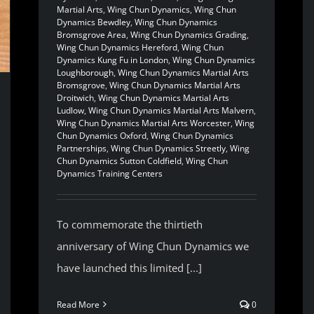
Martial Arts
,
Wing Chun Dynamics
,
Wing Chun
Dynamics Bewdley
,
Wing Chun Dynamics
Bromsgrove Area
,
Wing Chun Dynamics Grading
,
Wing Chun Dynamics Hereford
,
Wing Chun
Dynamics Kung Fu in London
,
Wing Chun Dynamics
Loughborough
,
Wing Chun Dynamics Martial Arts
Bromsgrove
,
Wing Chun Dynamics Martial Arts
Droitwich
,
Wing Chun Dynamics Martial Arts
Ludlow
,
Wing Chun Dynamics Martial Arts Malvern
,
Wing Chun Dynamics Martial Arts Worcester
,
Wing
Chun Dynamics Oxford
,
Wing Chun Dynamics
Partnerships
,
Wing Chun Dynamics Streetly
,
Wing
Chun Dynamics Sutton Coldfield
,
Wing Chun
Dynamics Training Centers
To commemorate the thirtieth
anniversary of Wing Chun Dynamics we
have launched this limited [...]
Read More
0