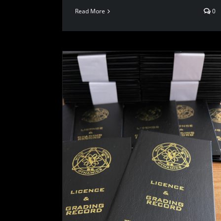
Read More
0