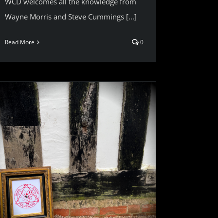
WCD welcomes all the knowledge from
Wayne Morris and Steve Cummings [...]
Read More
0