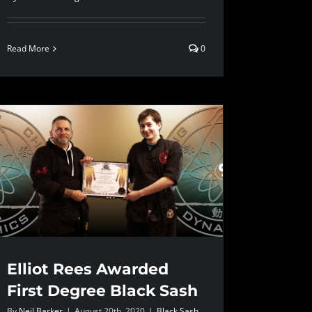
Read More
0
Elliot Rees Awarded
First Degree Black Sash
By
Neil Barker
|
August 20th, 2020
|
Black Sash