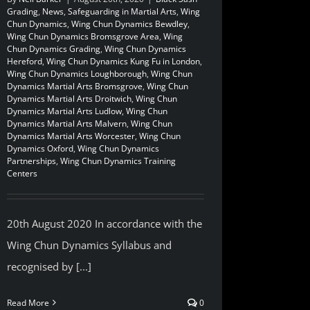
Grading
,
News
,
Safeguarding in Martial Arts
,
Wing
Chun Dynamics
,
Wing Chun Dynamics Bewdley
,
Wing Chun Dynamics Bromsgrove Area
,
Wing
Chun Dynamics Grading
,
Wing Chun Dynamics
Hereford
,
Wing Chun Dynamics Kung Fu in London
,
Wing Chun Dynamics Loughborough
,
Wing Chun
Dynamics Martial Arts Bromsgrove
,
Wing Chun
Dynamics Martial Arts Droitwich
,
Wing Chun
Dynamics Martial Arts Ludlow
,
Wing Chun
Dynamics Martial Arts Malvern
,
Wing Chun
Dynamics Martial Arts Worcester
,
Wing Chun
Dynamics Oxford
,
Wing Chun Dynamics
Partnerships
,
Wing Chun Dynamics Training
Centers
20th August 2020 In accordance with the
Wing Chun Dynamics Syllabus and
recognised by [...]
Read More
0