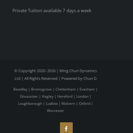
Private Tuition available 7 days a week
© Copyright 2020-
2026 | Wing Chun Dynamics
Ltd | All Rights Reserved | Powered by Chun D
Bewdley
|
Bromsgrove
|
Cheltenham
|
Evesham
|
Gloucester
|
Hagley
|
Hereford
|
London
|
Loughborough
|
Ludlow
|
Malvern
|
Oxford
|
Worcester
Facebook