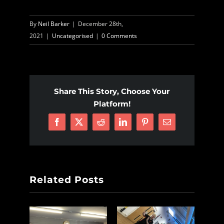
By
Neil Barker
|
December 28th,
2021
|
Uncategorised
|
0 Comments
Share This Story, Choose Your
Platform!
Facebook
X
Reddit
LinkedIn
Pinterest
Email
Related Posts