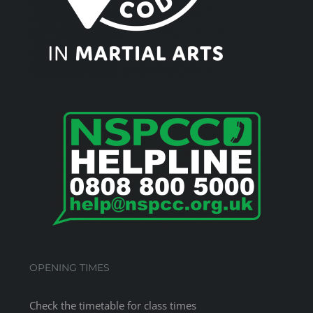
OPENING TIMES
Check the
timetable
for class times