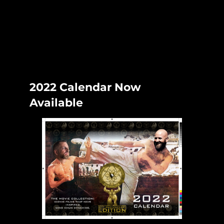
Skip
to
content
2022 Calendar Now
Available