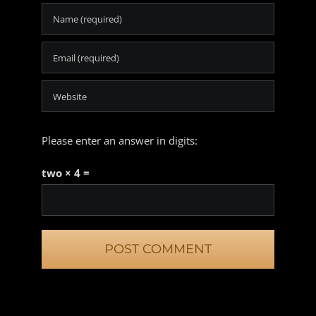
Please enter an answer in digits:
two × 4 =