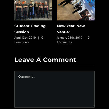
Packs
Student Grading
New Year, New
On-l
0
Session
Venue!
Avai
April 13th, 2019
|
0
January 28th, 2019
|
0
March 
Comments
Comments
Comme
Leave A Comment
Comment