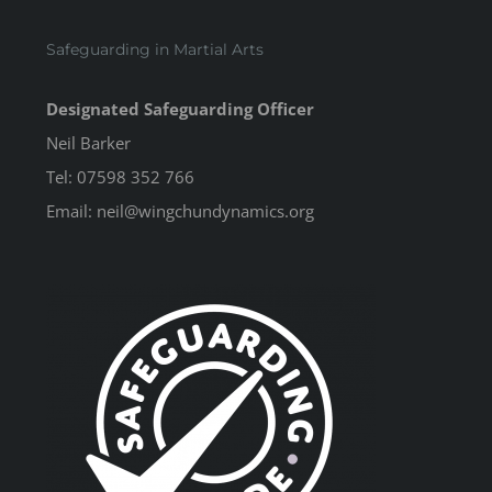
Safeguarding in Martial Arts
Designated Safeguarding Officer
Neil Barker
Tel: 07598 352 766
Email: neil@wingchundynamics.org