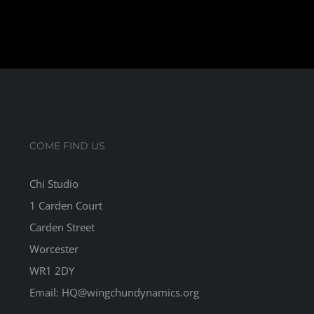
COME FIND US
Chi Studio
1 Carden Court
Carden Street
Worcester
WR1 2DY
Email: HQ@wingchundynamics.org